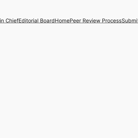
in Chief
Editorial Board
Home
Peer Review Process
Submi