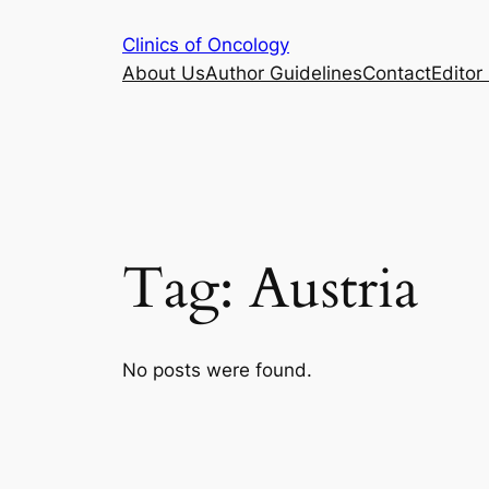
Skip
Clinics of Oncology
to
About Us
Author Guidelines
Contact
Editor 
content
Tag:
Austria
No posts were found.