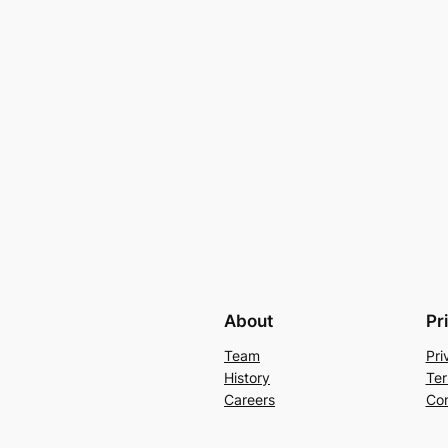
About
Pr
Team
Pri
History
Ter
Careers
Con