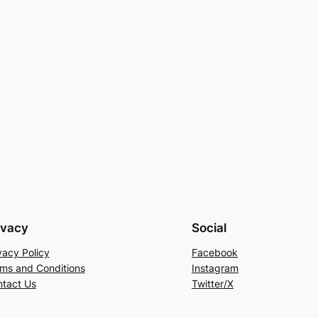
ivacy
Social
vacy Policy
Facebook
ms and Conditions
Instagram
tact Us
Twitter/X