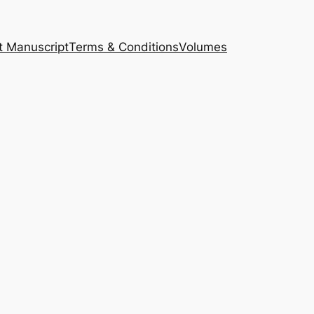
t Manuscript
Terms & Conditions
Volumes