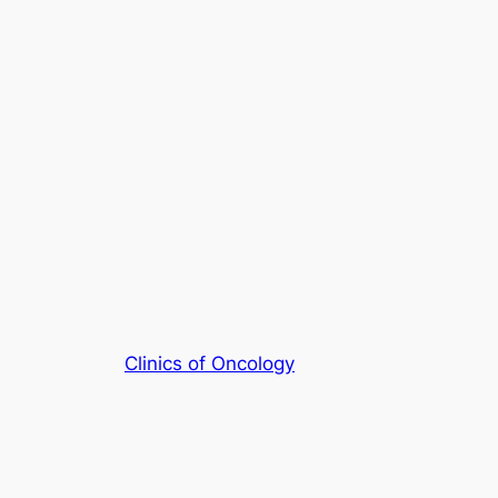
Clinics of Oncology