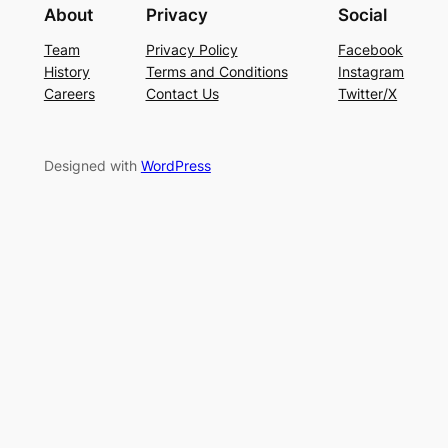
About
Privacy
Social
Team
Privacy Policy
Facebook
History
Terms and Conditions
Instagram
Careers
Contact Us
Twitter/X
Designed with
WordPress