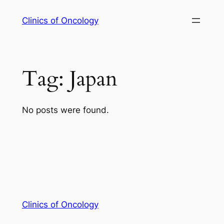
Skip
Clinics of Oncology
to
content
Tag:
Japan
No posts were found.
Clinics of Oncology