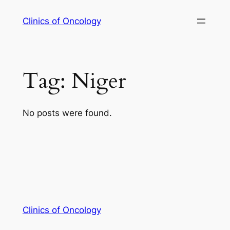
Skip
Clinics of Oncology
to
content
Tag:
Niger
No posts were found.
Clinics of Oncology