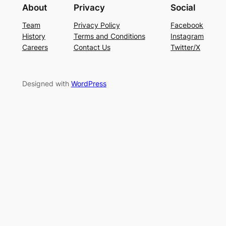
About
Privacy
Social
Team
Privacy Policy
Facebook
History
Terms and Conditions
Instagram
Careers
Contact Us
Twitter/X
Designed with
WordPress