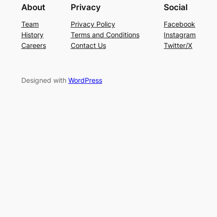
About
Privacy
Social
Team
Privacy Policy
Facebook
History
Terms and Conditions
Instagram
Careers
Contact Us
Twitter/X
Designed with
WordPress