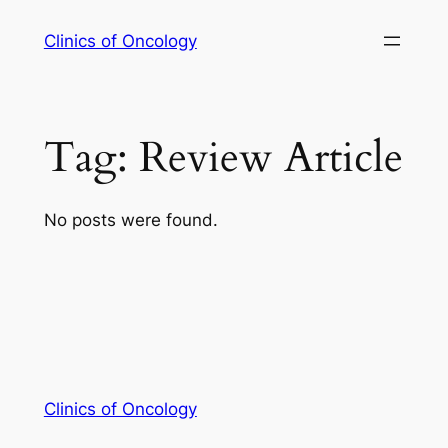
Skip
Clinics of Oncology
to
content
Tag:
Review Article
No posts were found.
Clinics of Oncology