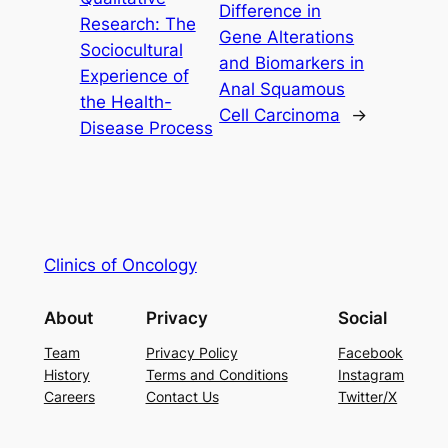
Difference in
Research: The
Gene Alterations
Sociocultural
and Biomarkers in
Experience of
Anal Squamous
the Health-
Cell Carcinoma
→
Disease Process
Clinics of Oncology
About
Privacy
Social
Team
Privacy Policy
Facebook
History
Terms and Conditions
Instagram
Careers
Contact Us
Twitter/X