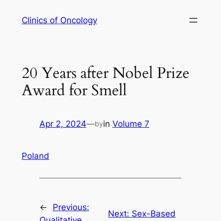
Skip
Clinics of Oncology
to
content
20 Years after Nobel Prize
Award for Smell
Apr 2, 2024
—
in
Volume 7
by
Poland
←
Previous:
Next:
Sex-Based
Qualitative