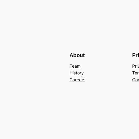
About
Pr
Team
Pri
History
Ter
Careers
Con