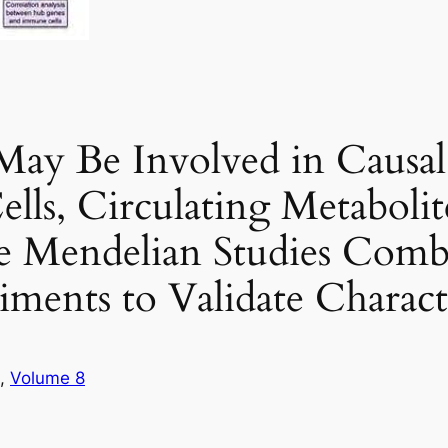
y Be Involved in Causal 
s, Circulating Metabolite
te Mendelian Studies Com
ments to Validate Charact
, 
Volume 8