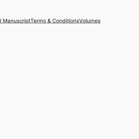
t Manuscript
Terms & Conditions
Volumes