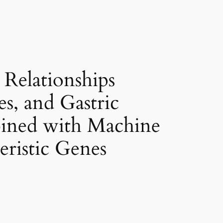
Relationships
s, and Gastric
bined with Machine
eristic Genes