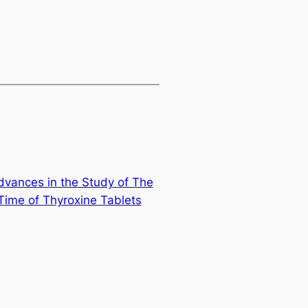
dvances in the Study of The
Time of Thyroxine Tablets