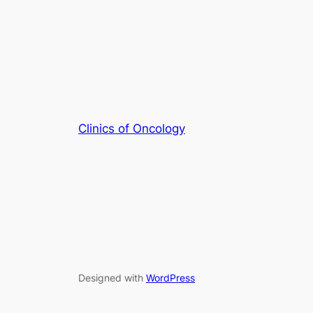
Clinics of Oncology
Designed with
WordPress