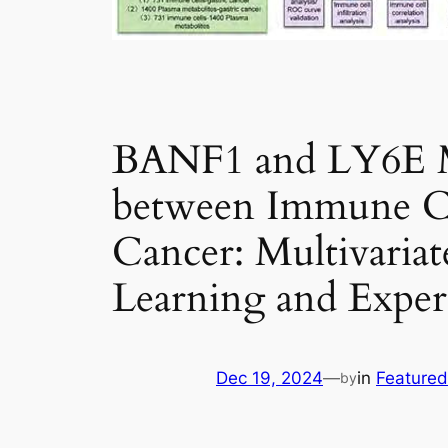
BANF1 and LY6E Ma
between Immune Cell
Cancer: Multivaria
Learning and Experi
Dec 19, 2024
—
in
Featured
by