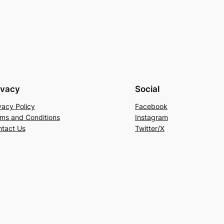
ivacy
Social
vacy Policy
Facebook
ms and Conditions
Instagram
tact Us
Twitter/X