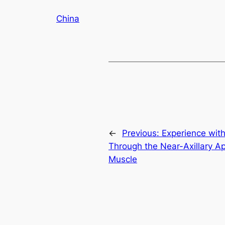
China
←
Previous:
Experience wit
Through the Near-Axillary A
Muscle