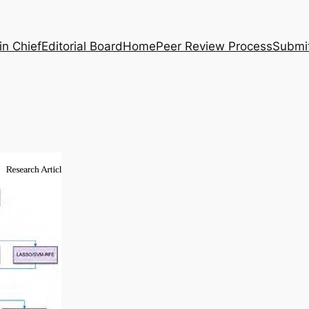
in Chief
Editorial Board
Home
Peer Review Process
Submi