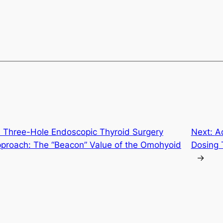
h Three-Hole Endoscopic Thyroid Surgery
Next:
A
pproach: The “Beacon” Value of the Omohyoid
Dosing 
→