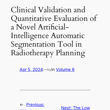
Clinical Validation and
Quantitative Evaluation of
a Novel Artificial-
Intelligence Automatic
Segmentation Tool in
Radiotherapy Planning
Apr 5, 2024
—
in
Volume 6
by
←
Previous:
Next:
The Low