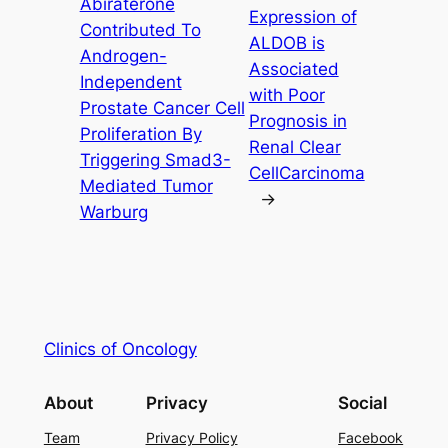
Abiraterone
Expression of
Contributed To
ALDOB is
Androgen-
Associated
Independent
with Poor
Prostate Cancer Cell
Prognosis in
Proliferation By
Renal Clear
Triggering Smad3-
CellCarcinoma
Mediated Tumor
→
Warburg
Clinics of Oncology
About
Privacy
Social
Team
Privacy Policy
Facebook