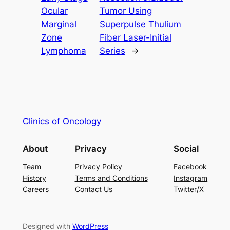
Ocular
Tumor Using
Marginal
Superpulse Thulium
Zone
Fiber Laser-Initial
Lymphoma
Series
→
Clinics of Oncology
About
Privacy
Social
Team
Privacy Policy
Facebook
History
Terms and Conditions
Instagram
Careers
Contact Us
Twitter/X
Designed with
WordPress