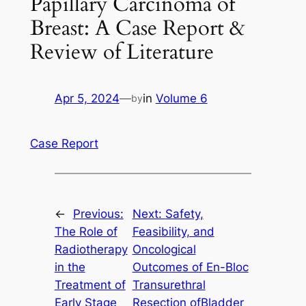
Papillary Carcinoma of
Breast: A Case Report &
Review of Literature
Apr 5, 2024
—
in
Volume 6
by
Case Report
←
Previous:
Next:
Safety,
The Role of
Feasibility, and
Radiotherapy
Oncological
in the
Outcomes of En-Bloc
Treatment of
Transurethral
Early Stage
Resection ofBladder