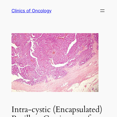
Skip
Clinics of Oncology
to
content
Intra-cystic (Encapsulated)