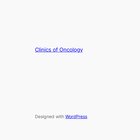
Clinics of Oncology
Designed with
WordPress