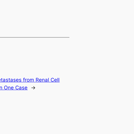
tastases from Renal Cell
in One Case
→