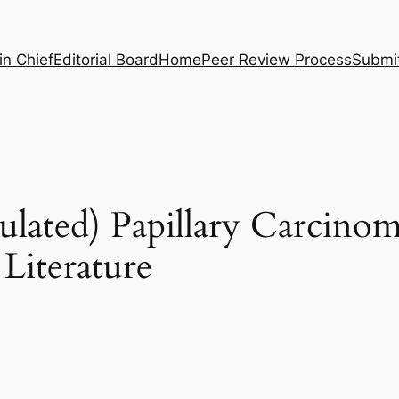
in Chief
Editorial Board
Home
Peer Review Process
Submi
sulated) Papillary Carcinom
Literature