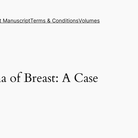
t Manuscript
Terms & Conditions
Volumes
a of Breast: A Case