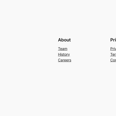
About
Pr
Team
Pri
History
Ter
Careers
Con