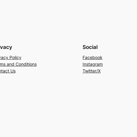
ivacy
Social
vacy Policy
Facebook
ms and Conditions
Instagram
tact Us
Twitter/X