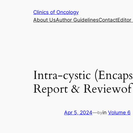
Skip
Clinics of Oncology
to
About Us
Author Guidelines
Contact
Editor 
content
Intra-cystic (Encap
Report & Reviewof 
Apr 5, 2024
—
in
Volume 6
by