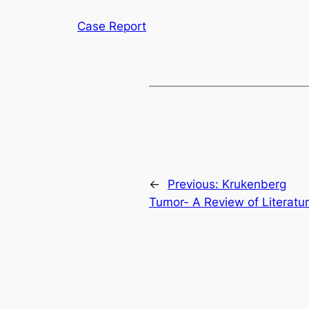
Case Report
←
Previous:
Krukenberg
Tumor- A Review of Literatu