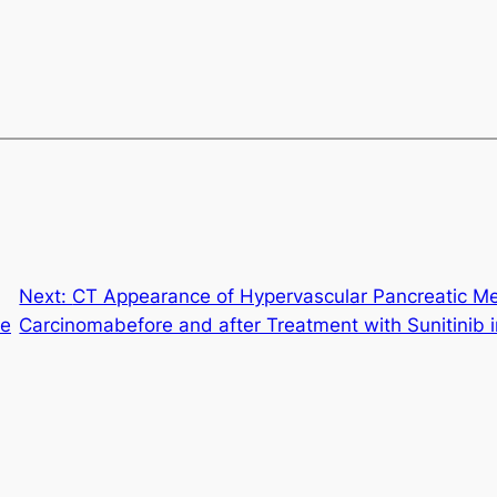
Next:
CT Appearance of Hypervascular Pancreatic Me
re
Carcinomabefore and after Treatment with Sunitinib 