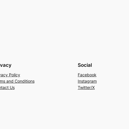
ivacy
Social
vacy Policy
Facebook
ms and Conditions
Instagram
tact Us
Twitter/X