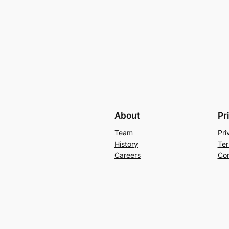
About
Pr
Team
Pri
History
Ter
Careers
Con