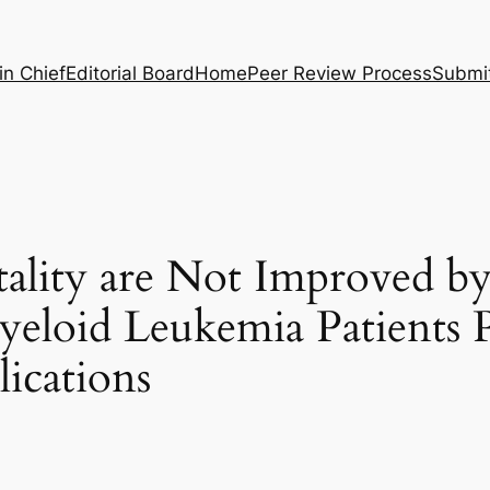
in Chief
Editorial Board
Home
Peer Review Process
Submi
ality are Not Improved b
yeloid Leukemia Patients 
ications