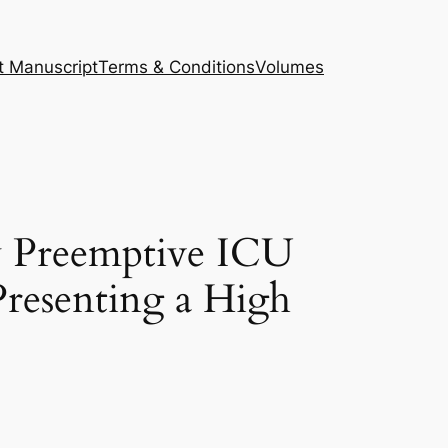
t Manuscript
Terms & Conditions
Volumes
y Preemptive ICU
Presenting a High