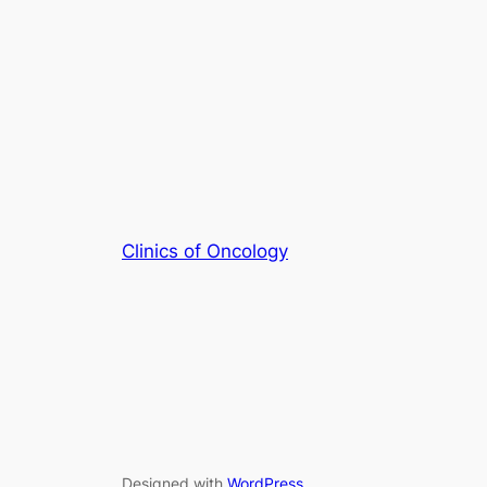
Clinics of Oncology
Designed with
WordPress