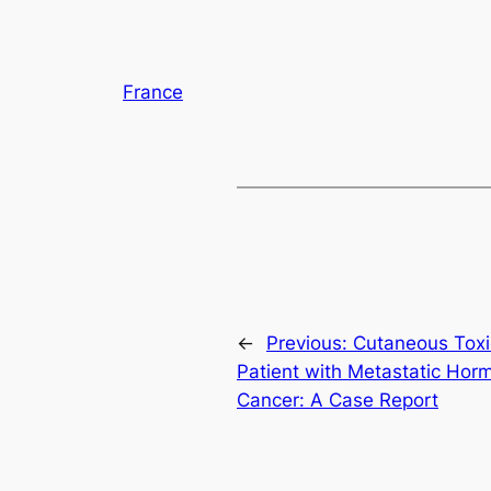
France
←
Previous:
Cutaneous Toxic
Patient with Metastatic Hor
Cancer: A Case Report