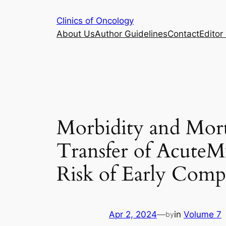
Skip
Clinics of Oncology
to
About Us
Author Guidelines
Contact
Editor 
content
Morbidity and Mort
Transfer of AcuteM
Risk of Early Compl
Apr 2, 2024
—
in
Volume 7
by