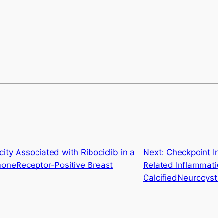
ity Associated with Ribociclib in a
Next:
Checkpoint I
moneReceptor-Positive Breast
Related Inflammati
CalcifiedNeurocysti