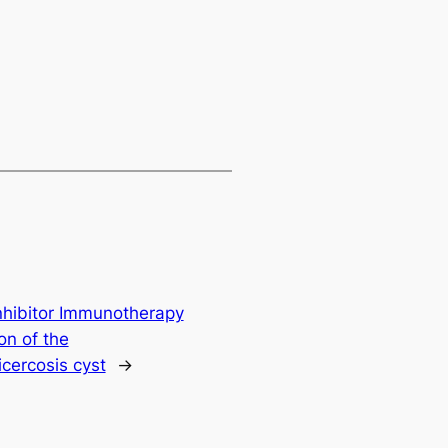
nhibitor Immunotherapy
on of the
cercosis cyst
→