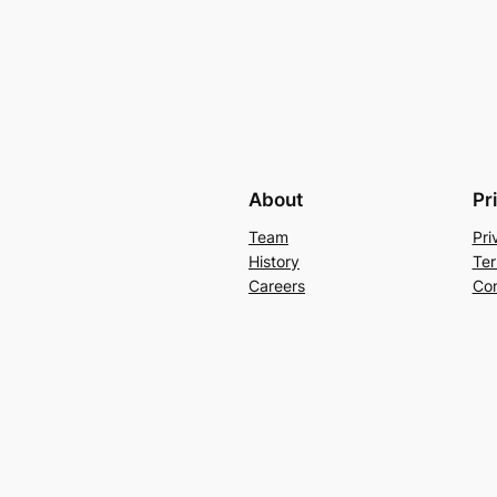
About
Pr
Team
Pri
History
Ter
Careers
Con