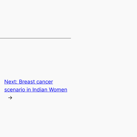
Next:
Breast cancer
scenario in Indian Women
→