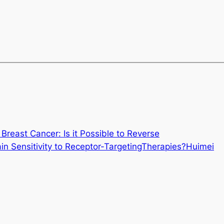
 Breast Cancer: Is it Possible to Reverse
in Sensitivity to Receptor-TargetingTherapies?Huimei