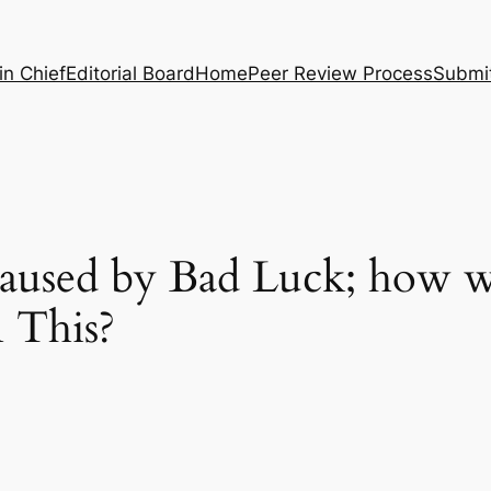
in Chief
Editorial Board
Home
Peer Review Process
Submi
Caused by Bad Luck; how 
n This?