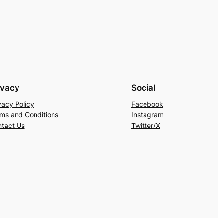
ivacy
Social
vacy Policy
Facebook
ms and Conditions
Instagram
tact Us
Twitter/X