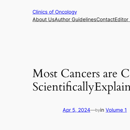
Skip
Clinics of Oncology
to
About Us
Author Guidelines
Contact
Editor 
content
Most Cancers are 
ScientificallyExplai
Apr 5, 2024
—
in
Volume 1
by