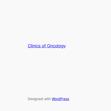
Clinics of Oncology
Designed with
WordPress