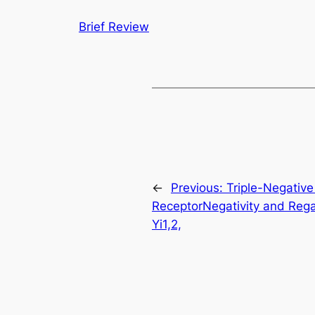
Brief Review
←
Previous:
Triple-Negative
ReceptorNegativity and Rega
Yi1,2,