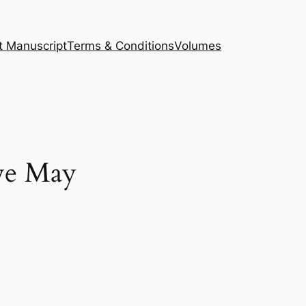
t Manuscript
Terms & Conditions
Volumes
we May