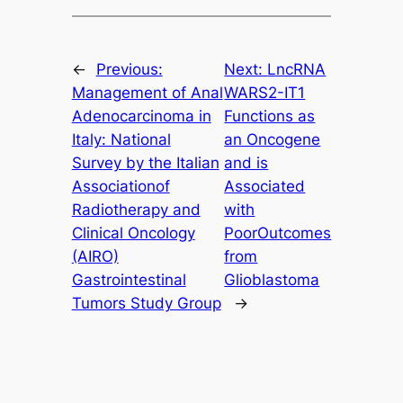
←
Previous:
Next:
LncRNA
Management of Anal
WARS2-IT1
Adenocarcinoma in
Functions as
Italy: National
an Oncogene
Survey by the Italian
and is
Associationof
Associated
Radiotherapy and
with
Clinical Oncology
PoorOutcomes
(AIRO)
from
Gastrointestinal
Glioblastoma
Tumors Study Group
→