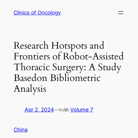
Skip
Clinics of Oncology
to
content
Research Hotspots and
Frontiers of Robot-Assisted
Thoracic Surgery: A Study
Basedon Bibliometric
Analysis
Apr 2, 2024
—
in
Volume 7
by
China