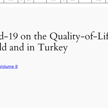
id-19 on the Quality-of-L
ld and in Turkey
Volume 8