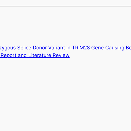
zygous Splice Donor Variant in TRIM28 Gene Causing B
eport and Literature Review