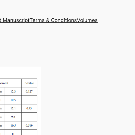
t Manuscript
Terms & Conditions
Volumes