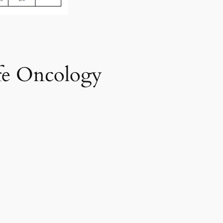
ife Oncology