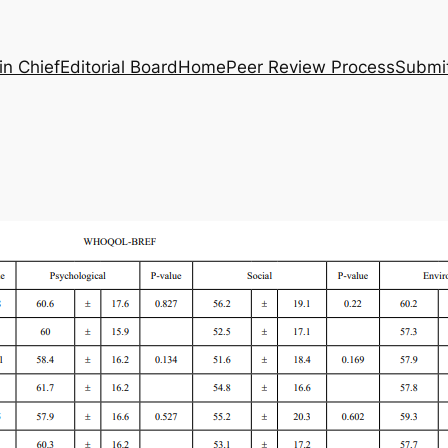
in Chief
Editorial Board
Home
Peer Review Process
Submi