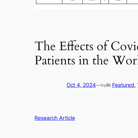
The Effects of Cov
Patients in the Wor
Oct 4, 2024
—
in
Featured
, 
by
Research Article