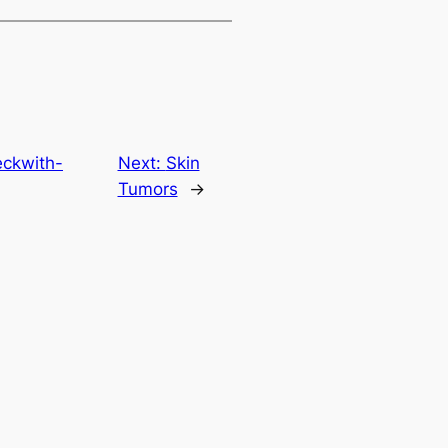
eckwith-
Next:
Skin
Tumors
→