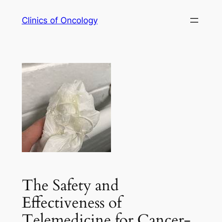
Skip
Clinics of Oncology
to
content
The Safety and
Effectiveness of
Telemedicine for Cancer-