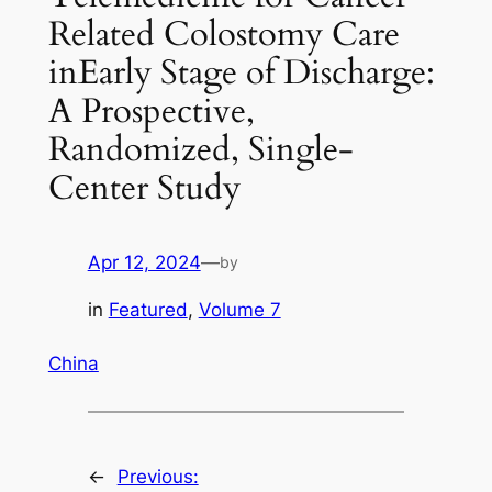
Related Colostomy Care
inEarly Stage of Discharge:
A Prospective,
Randomized, Single-
Center Study
Apr 12, 2024
—
by
in
Featured
, 
Volume 7
China
←
Previous: