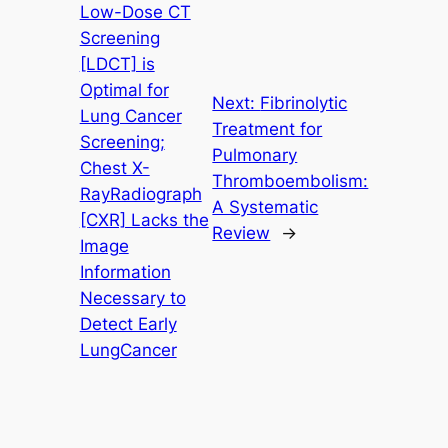
Low-Dose CT
Screening
[LDCT] is
Optimal for
Next:
Fibrinolytic
Lung Cancer
Treatment for
Screening;
Pulmonary
Chest X-
Thromboembolism:
RayRadiograph
A Systematic
[CXR] Lacks the
Review
→
Image
Information
Necessary to
Detect Early
LungCancer