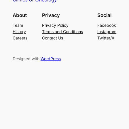
About
Privacy
Social
Team
Privacy Policy
Facebook
History
Terms and Conditions
Instagram
Careers
Contact Us
Twitter/X
Designed with
WordPress