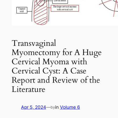
Transvaginal
Myomectomy for A Huge
Cervical Myoma with
Cervical Cyst: A Case
Report and Review of the
Literature
Apr 5, 2024
—
in
Volume 6
by