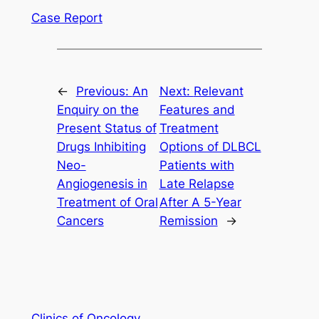
Case Report
←
Previous:
An
Next:
Relevant
Enquiry on the
Features and
Present Status of
Treatment
Drugs Inhibiting
Options of DLBCL
Neo-
Patients with
Angiogenesis in
Late Relapse
Treatment of Oral
After A 5-Year
Cancers
Remission
→
Clinics of Oncology