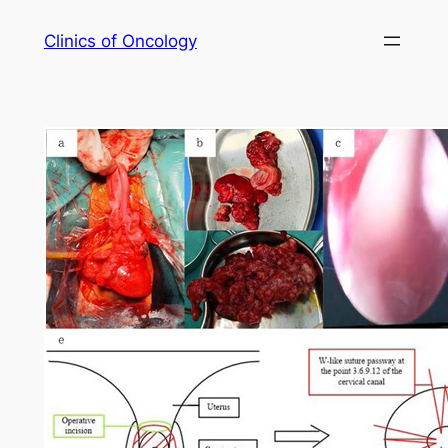
Skip
Clinics of Oncology
to
content