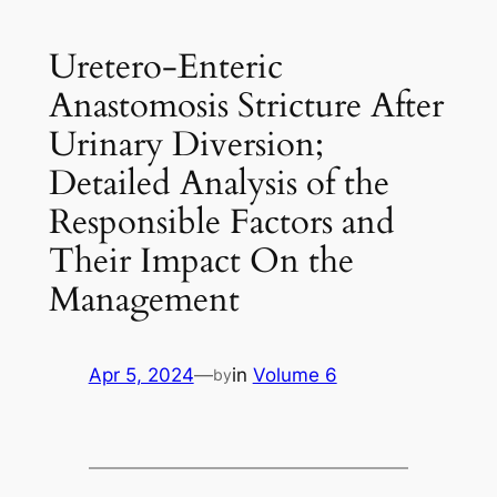
Uretero-Enteric
Anastomosis Stricture After
Urinary Diversion;
Detailed Analysis of the
Responsible Factors and
Their Impact On the
Management
Apr 5, 2024
—
in
Volume 6
by