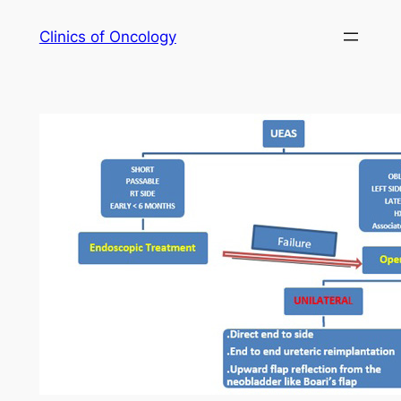
Skip
Clinics of Oncology
to
content