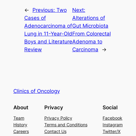
←
Previous:
Two
Next:
Cases of
Alterations of
Adenocarcinoma of
Gut Microbiota
Lung in 11-Year-Old
From Colorectal
Boys and Literature
Adenoma to
Review
Carcinoma
→
Clinics of Oncology
About
Privacy
Social
Team
Privacy Policy
Facebook
History
Terms and Conditions
Instagram
Careers
Contact Us
Twitter/X