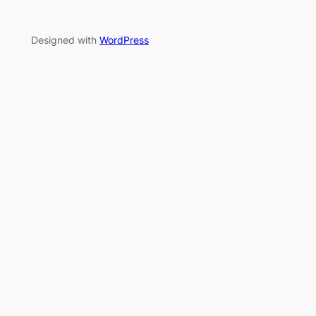
Designed with
WordPress