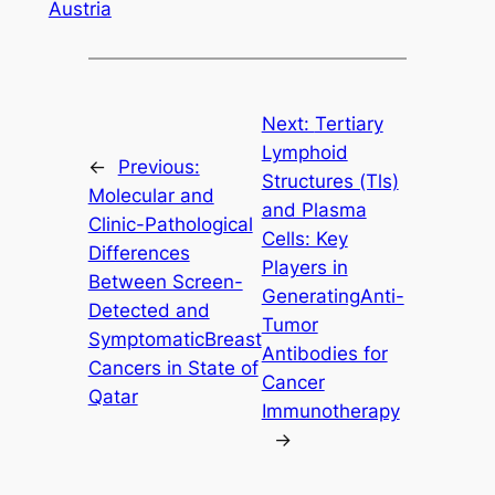
Austria
Next:
Tertiary
Lymphoid
←
Previous:
Structures (Tls)
Molecular and
and Plasma
Clinic-Pathological
Cells: Key
Differences
Players in
Between Screen-
GeneratingAnti-
Detected and
Tumor
SymptomaticBreast
Antibodies for
Cancers in State of
Cancer
Qatar
Immunotherapy
→