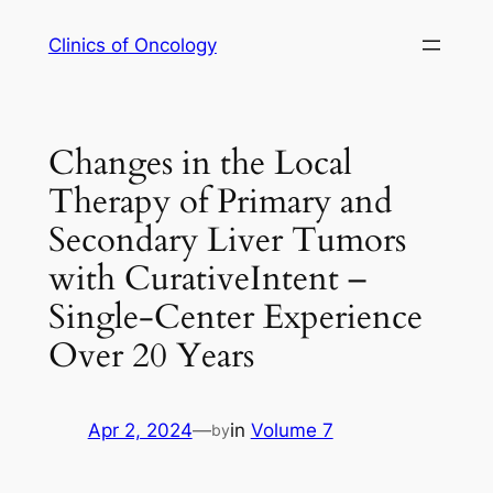
Skip
Clinics of Oncology
to
content
Changes in the Local
Therapy of Primary and
Secondary Liver Tumors
with CurativeIntent –
Single-Center Experience
Over 20 Years
Apr 2, 2024
—
in
Volume 7
by