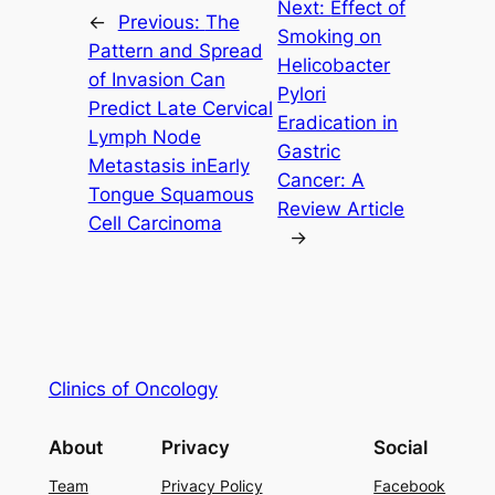
Next:
Effect of
←
Previous:
The
Smoking on
Pattern and Spread
Helicobacter
of Invasion Can
Pylori
Predict Late Cervical
Eradication in
Lymph Node
Gastric
Metastasis inEarly
Cancer: A
Tongue Squamous
Review Article
Cell Carcinoma
→
Clinics of Oncology
About
Privacy
Social
Team
Privacy Policy
Facebook