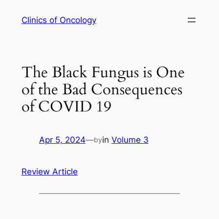
Skip
Clinics of Oncology
to
content
The Black Fungus is One
of the Bad Consequences
of COVID 19
Apr 5, 2024
—
in
Volume 3
by
Review Article